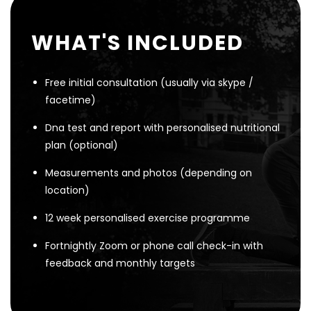
WHAT'S INCLUDED
Free initial consultation (usually via skype /
facetime)
Dna test and report with personalised nutritional
plan (optional)
Measurements and photos (depending on
location)
12 week personalised exercise programme
Fortnightly Zoom or phone call check-in with
feedback and monthly targets