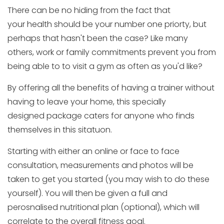
There can be no hiding from the fact that
your health should be your number one priorty, but
perhaps that hasn't been the case? Like many
others, work or family commitments prevent you from
being able to to visit a gym as often as you'd like?
By offering all the benefits of having a trainer without
having to leave your home, this specially
designed package caters for anyone who finds
themselves in this sitatuon.
Starting with either an online or face to face
consultation, measurements and photos will be
taken to get you started (you may wish to do these
yourself). You will then be given a full and
perosnalised nutritional plan (optional), which will
correlate to the overall fitness goal.