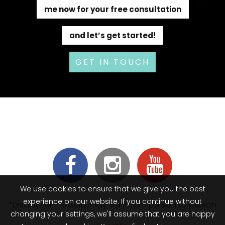
me now for your free consultation
and let’s get started!
GET IN TOUCH
We use cookies to ensure that we give you the best
experience on our website. If you continue without
*Disclaimer - Results may vary from person to person
changing your settings, we'll assume that you are happy