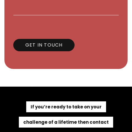
GET IN TOUCH
If you’re ready to take on your
challenge of a lifetime then contact