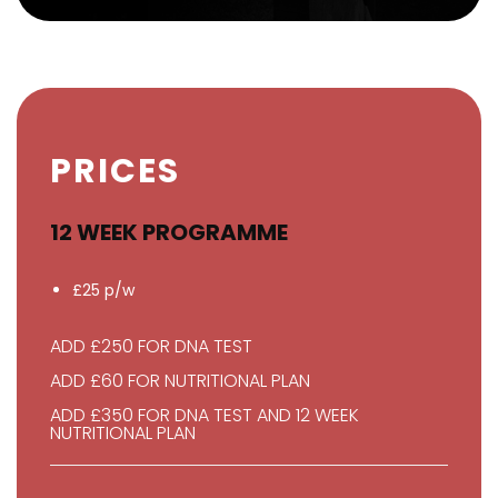
PRICES
12 WEEK PROGRAMME
£25 p/w
ADD £250 FOR DNA TEST
ADD £60 FOR NUTRITIONAL PLAN
ADD £350 FOR DNA TEST AND 12 WEEK
NUTRITIONAL PLAN