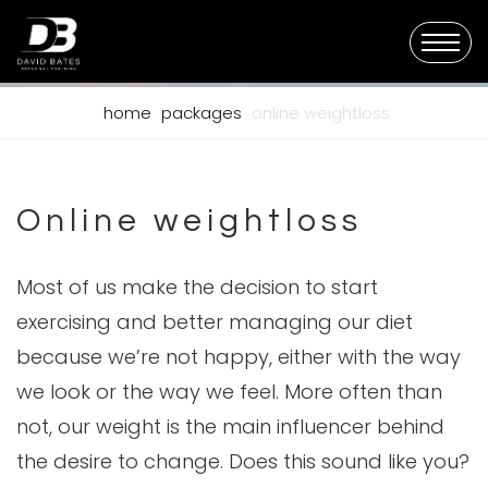
home
packages
online weightloss
Online weightloss
Most of us make the decision to start
exercising and better managing our diet
because we’re not happy, either with the way
we look or the way we feel. More often than
not, our weight is the main influencer behind
the desire to change. Does this sound like you?