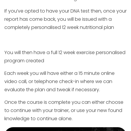
If you’ve opted to have your DNA test then, once your
report has come back, you will be issued with a
completely personalised 12 week nutritional plan
You will then have a full 12 week exercise personalised
program created
Each week you will have either a 15 minute online
video call, or telephone check-in where we can
evaluate the plan and tweak if necessary.
Once the course is complete you can either choose
to continue with your trainer, or use your new found
knowledge to continue alone.