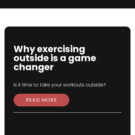
Why exercising
outside is a game
changer
Is it time to take your workouts outside?
READ MORE