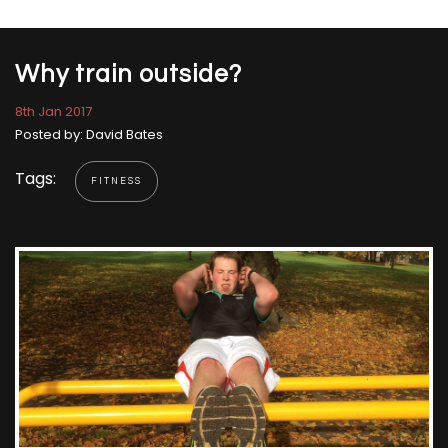
Why train outside?
8th Jan 2017
Posted by: David Bates
Tags:
FITNESS