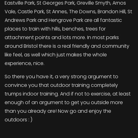
Eastville Park, St Georges Park, Greville Smyth, Arnos
Vale, Castle Park, St Annes, The Downs, Brandon Hill, St
Andrews Park and Hengrove Park are all fantastic
places to train with hills, benches, trees for
attachment points and lots more. In most parks
around Bristol there is a real friendly and community
like feel, as well which just makes the whole
experience, nice.
So there you have it, a very strong argument to
convince you that outdoor training completely
trumps indoor training. And if not to exercise, at least
enough of an argument to get you outside more
than you already are! Now go and enjoy the
outdoors : )