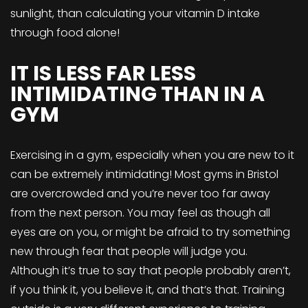
sunlight, than calculating your vitamin D intake
through food alone!
IT IS LESS FAR LESS
INTIMIDATING THAN IN A
GYM
Exercising in a gym, especially when you are new to it
can be extremely intimidating! Most gyms in Bristol
are overcrowded and you’re never too far away
from the next person. You may feel as though all
eyes are on you, or might be afraid to try something
new through fear that people will judge you.
Although it’s true to say that people probably aren’t,
if you think it, you believe it, and that’s that. Training