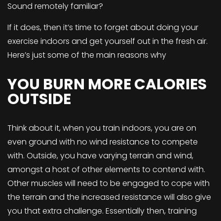
Sound remotely familiar?
If it does, then it’s time to forget about doing your
exercise indoors and get yourself out in the fresh air.
Here’s just some of the main reasons why
YOU BURN MORE CALORIES
OUTSIDE
Think about it, when you train indoors, you are on
even ground with no wind resistance to compete
with. Outside, you have varying terrain and wind,
amongst a host of other elements to contend with.
Other muscles will need to be engaged to cope with
the terrain and the increased resistance will also give
you that extra challenge. Essentially then, training