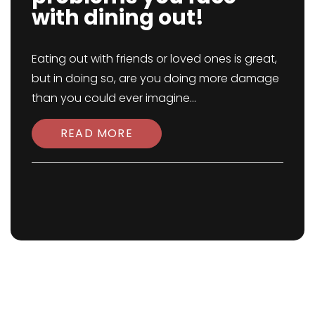
with dining out!
Eating out with friends or loved ones is great,
but in doing so, are you doing more damage
than you could ever imagine...
READ MORE