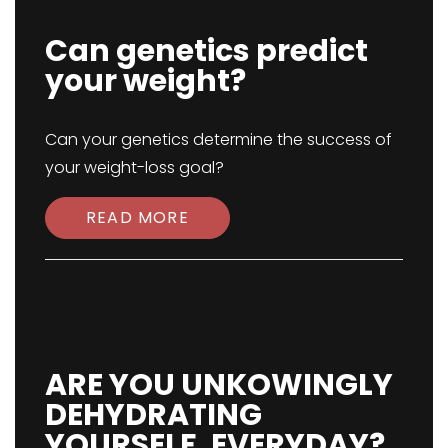
Can genetics predict
your weight?
Can your genetics determine the success of
your weight-loss goal?
READ MORE
ARE YOU UNKOWINGLY
DEHYDRATING
YOURSELF, EVERYDAY?