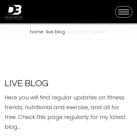
home
live blog
why train outside?
LIVE BLOG
Here you will find regular updates on fitness
trends, nutritional and exercise, and all for
free. Check this page regularly for my latest
blog...