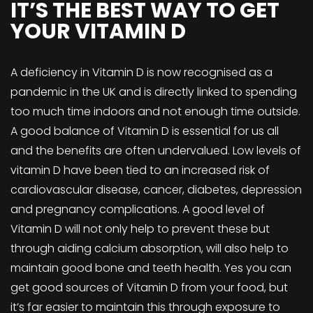
IT’S THE BEST WAY TO GET
YOUR VITAMIN D
A deficiency in Vitamin D is now recognised as a
pandemic in the UK and is directly linked to spending
too much time indoors and not enough time outside.
A good balance of Vitamin D is essential for us all
and the benefits are often undervalued. Low levels of
vitamin D have been tied to an increased risk of
cardiovascular disease, cancer, diabetes, depression
and pregnancy complications. A good level of
Vitamin D will not only help to prevent these but
through aiding calcium absorption, will also help to
maintain good bone and teeth health. Yes you can
get good sources of Vitamin D from your food, but
it’s far easier to maintain this through exposure to