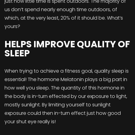
just how little time is spent outdoors. The majority of
us don’t spend nearly enough time outdoors, of
which, at the very least, 20% of it should be. What’s
yours?
HELPS IMPROVE QUALITY OF
SLEEP
When trying to achieve a fitness goal, quality sleep is
essential! The hormone Melatonin plays a big part in
how well you sleep. The quantity of this hormone in
the body is in-turn effected by our exposure to light,
mostly sunlight. By limiting yourself to sunlight
exposure could then in-turn effect just how good
your shut eye really is!