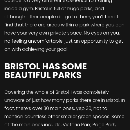
outside is a very different experience to training
inside a gym. Bristol is full of huge parks, and
although other people do go to them, you’ll tend to
find that there are areas within a park where you can
have your very own private space. No eyes on you,
no feeling uncomfortable, just an opportunity to get
on with achieving your goal!
BRISTOL HAS SOME
BEAUTIFUL PARKS
Covering the whole of Bristol, I was completely
unaware of just how many parks there are in Bristol. In
fact, there’s over 30 main ones, yep 30, not to
mention countless other smaller green spaces. Some
of the main ones include, Victoria Park, Page Park,