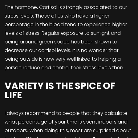
The hormone, Cortisol is strongly associated to our
stress levels. Those of us who have a higher
percentage in the blood tend to experience higher
levels of stress. Regular exposure to sunlight and
being around green space has been shown to
decrease our cortisol levels. It is no wonder that
being outside is now very well linked to helping a
person reduce and control their stress levels then.
VARIETY IS THE SPICE OF
LIFE
I always recommend to people that they calculate
what percentage of your time is spent indoors and
outdoors. When doing this, most are surprised about