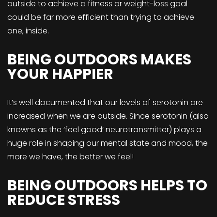
outside to achieve a fitness or weight-loss goal
could be far more efficient than trying to achieve
one, inside.
BEING OUTDOORS MAKES
YOUR HAPPIER
It’s well documented that our levels of serotonin are
increased when we are outside. Since serotonin (also
knowns as the ‘feel good’ neurotransmitter) plays a
huge role in shaping our mental state and mood, the
more we have, the better we feel!
BEING OUTDOORS HELPS TO
REDUCE STRESS