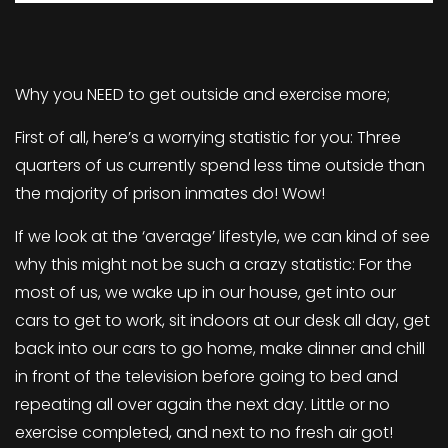
Why you NEED to get outside and exercise more;
First of all, here’s a worrying statistic for you: Three
quarters of us currently spend less time outside than
the majority of prison inmates do! Wow!
If we look at the ‘average’ lifestyle, we can kind of see
why this might not be such a crazy statistic: For the
most of us, we wake up in our house, get into our
cars to get to work, sit indoors at our desk all day, get
back into our cars to go home, make dinner and chill
in front of the television before going to bed and
repeating all over again the next day. Little or no
exercise completed, and next to no fresh air got!