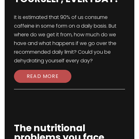
It is estimated that 90% of us consume
caffeine in some form on a daily basis. But
where do we get it from, how much do we
have and what happens if we go over the
recommended daily limit? Could you be
dehydrating yourself every day?
READ MORE
The nutritional
problems you face